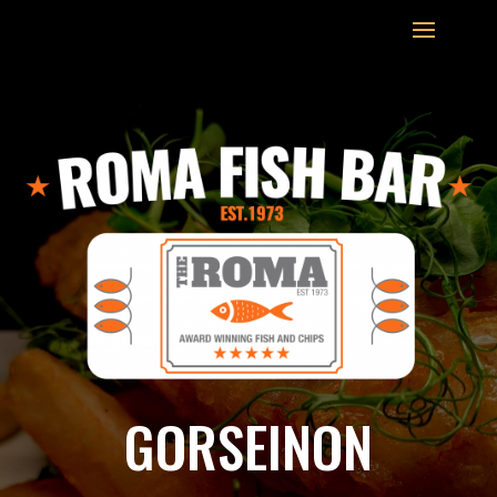
GORSEINON