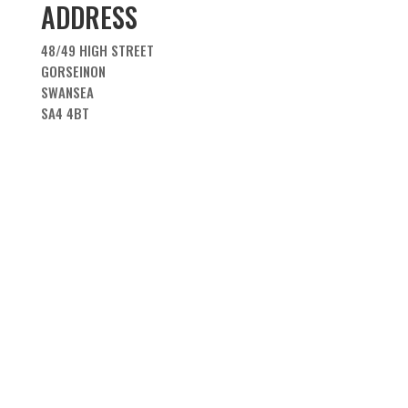
ADDRESS
48/49 HIGH STREET
GORSEINON
SWANSEA
SA4 4BT