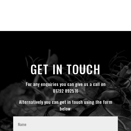
GET IN TOUCH
For any enquiries you can give us a call on
01792 892516
Alternatively you can get in touch using the form
below: