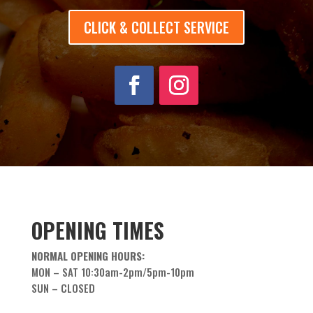
CLICK & COLLECT SERVICE
OPENING TIMES
NORMAL OPENING HOURS:
MON – SAT 10:30am-2pm/5pm-10pm
SUN – CLOSED