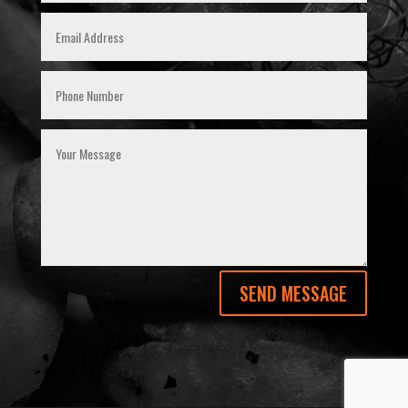
SEND MESSAGE