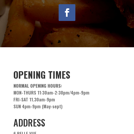
OPENING TIMES
NORMAL OPENING HOURS:
MON-THURS 11:30am-2:30pm/4pm-9pm
FRI-SAT 11.30am-9pm
SUN 4pm-9pm (May-sept)
ADDRESS
6 BELLE VUE