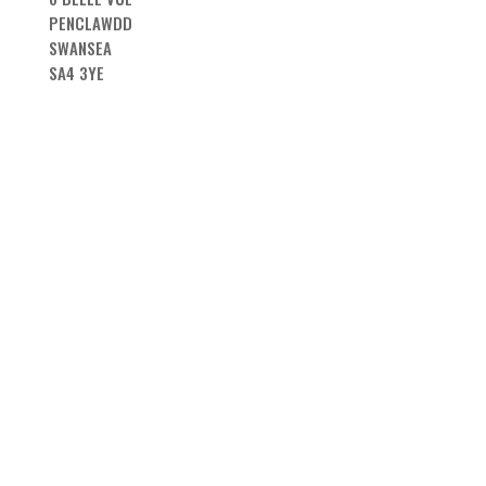
PENCLAWDD
SWANSEA
SA4 3YE