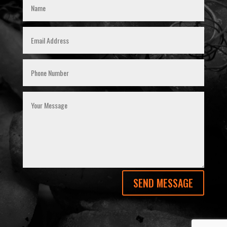
SEND MESSAGE