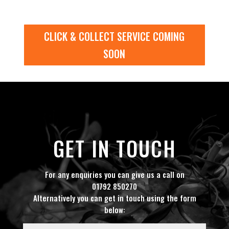
CLICK & COLLECT SERVICE COMING
SOON
GET IN TOUCH
For any enquiries you can give us a call on
01792 850270
Alternatively you can get in touch using the form
below: