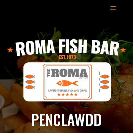
PENCLAWDD