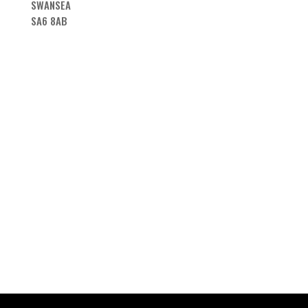
SWANSEA
SA6 8AB