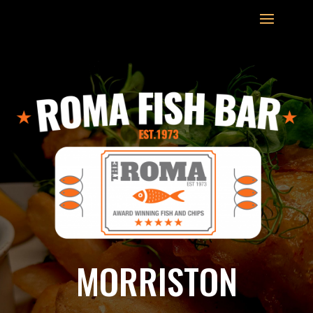
MORRISTON