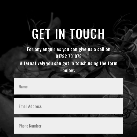
GET IN TOUCH
For any enquiries you can give us a call on
01792 701078
Alternatively you can get in touch using the form
below: