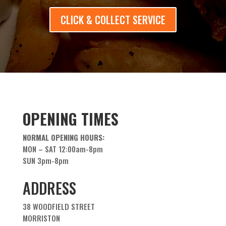
CLICK & COLLECT SERVICE
OPENING TIMES
NORMAL OPENING HOURS:
MON – SAT 12:00am-8pm
SUN 3pm-8pm
ADDRESS
38 WOODFIELD STREET
MORRISTON