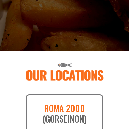
ROMA 2000
(GORSEINON)