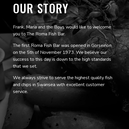
OUR STORY
Frank, Maria and the Boys would like to welcome
you to The Roma Fish Bar.
The first Roma Fish Bar was opened in Gorseinon
on the 5th of November 1973. We believe our
success to this day is down to the high standards
that we set.
We always strive to serve the highest quality fish
and chips in Swansea with excellent customer
service.