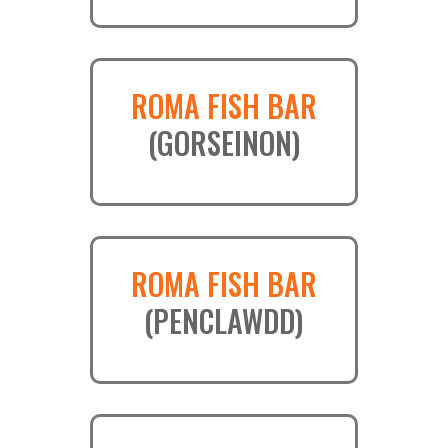
ROMA FISH BAR
(GORSEINON)
ROMA FISH BAR
(PENCLAWDD)