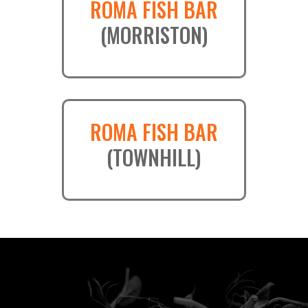
ROMA FISH BAR
(MORRISTON)
ROMA FISH BAR
(TOWNHILL)